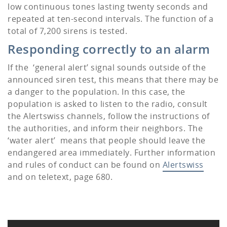
low continuous tones lasting twenty seconds and
repeated at ten-second intervals. The function of a
total of 7,200 sirens is tested.
Responding correctly to an alarm
If the ‘general alert’ signal sounds outside of the
announced siren test, this means that there may be
a danger to the population. In this case, the
population is asked to listen to the radio, consult
the Alertswiss channels, follow the instructions of
the authorities, and inform their neighbors. The
‘water alert’ means that people should leave the
endangered area immediately. Further information
and rules of conduct can be found on
Alertswiss
and on teletext, page 680.