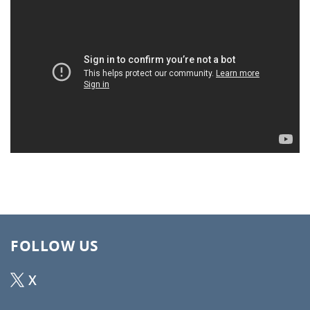
FOLLOW US
X