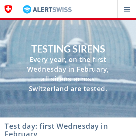
Navigation
TESTING SIRENS
Every year, on the first
Wednesday in February,
all sirens across
Switzerland are tested.
Test day: first Wednesday in
February